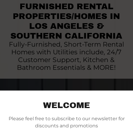
FURNISHED RENTAL
PROPERTIES/HOMES IN
LOS ANGELES &
SOUTHERN CALIFORNIA
Fully-Furnished, Short-Term Rental
Homes with Utilities include, 24/7
Customer Support, Kitchen &
Bathroom Essentials & MORE!
WELCOME
Please feel free to subscribe to our newsletter for
discounts and promotions