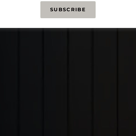
SUBSCRIBE