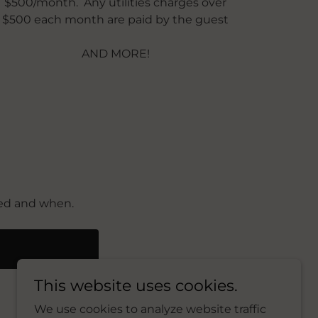
$500/month. Any utilities charges over
$500 each month are paid by the guest
AND MORE!
eed and when.
E
This website uses cookies.
We use cookies to analyze website traffic