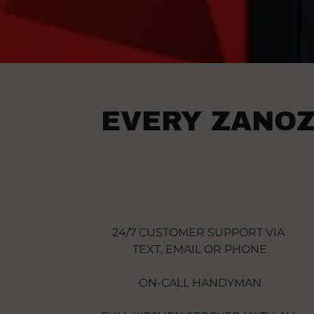
EVERY ZANOZ
24/7 CUSTOMER SUPPORT VIA
TEXT, EMAIL OR PHONE
ON-CALL HANDYMAN