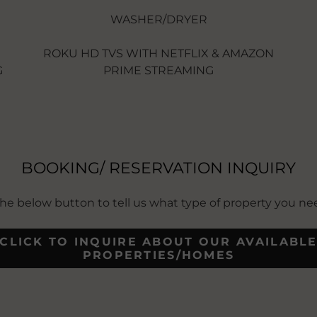
WASHER/DRYER
ROKU HD TVS WITH NETFLIX & AMAZON
G
PRIME STREAMING
BOOKING/ RESERVATION INQUIRY
 the below button to tell us what type of property you n
CLICK TO INQUIRE ABOUT OUR AVAILABL
PROPERTIES/HOMES