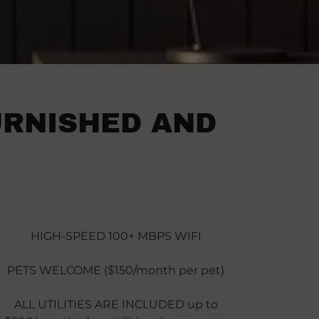
URNISHED AND
HIGH-SPEED 100+ MBPS WIFI
PETS WELCOME ($150/month per pet)
ALL UTILITIES ARE INCLUDED up to