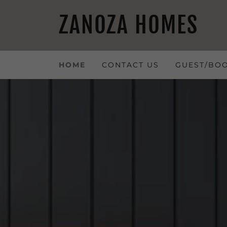
ZANOZA HOMES
HOME
CONTACT US
GUEST/BO