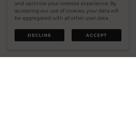
and optimize your website experience. By
accepting our use of cookies, your data will
be aggregated with all other user data.
DECLINE
ACCEPT