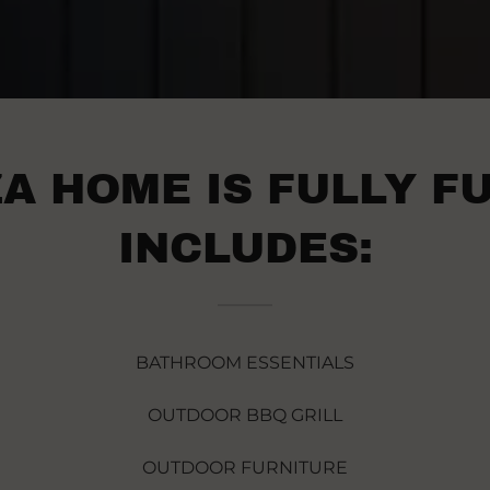
A HOME IS FULLY F
INCLUDES:
BATHROOM ESSENTIALS
OUTDOOR BBQ GRILL
OUTDOOR FURNITURE