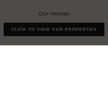
Our Homes
CLICK TO VIEW OUR PROPERTIES
OUR PROPERTIES: