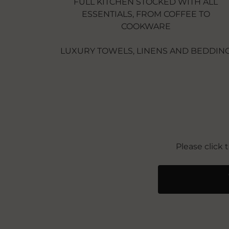
FULL KITCHEN STOCKED WITH ALL
ESSENTIALS, FROM COFFEE TO
COOKWARE
LUXURY TOWELS, LINENS AND BEDDIN
Please click