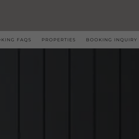
OKING FAQS
PROPERTIES
BOOKING INQUIRY