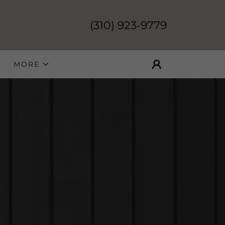
(310) 923-9779
MORE